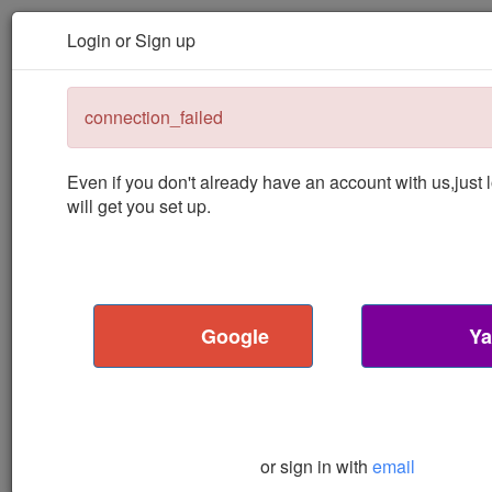
Podcast Machine
About
Contact
Toggle navigation
Login or Sign up
Podcast
Machine
connection_failed
Even if you don't already have an account with us,
just
will get you set up.
Google
Ya
or sign in with
email