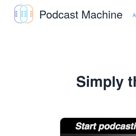
Podcast Machine
A
Simply t