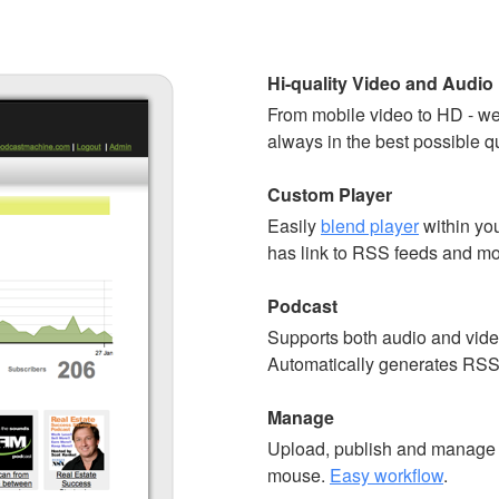
Hi-quality Video and Audio
From mobile video to HD - we
always in the best possible qu
Custom Player
Easily
blend player
within you
has link to RSS feeds and mo
Podcast
Supports both audio and vide
Automatically generates RSS
Manage
Upload, publish and manage y
mouse.
Easy workflow
.