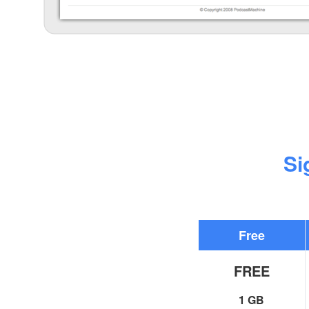
Si
Free
FREE
1 GB