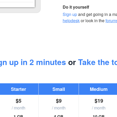
Do it yourself
Sign up
and get going in a mat
helpdesk
or look in the
forum
gn up in 2 minutes
or
Take the t
Starter
Small
Medium
$5
$9
$19
/ month
/ month
/ month
1 GB
4 GB
10 GB