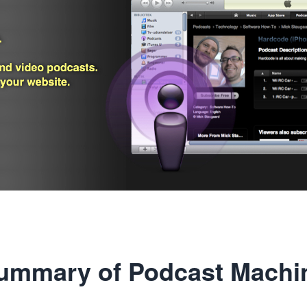
ummary of Podcast Machi