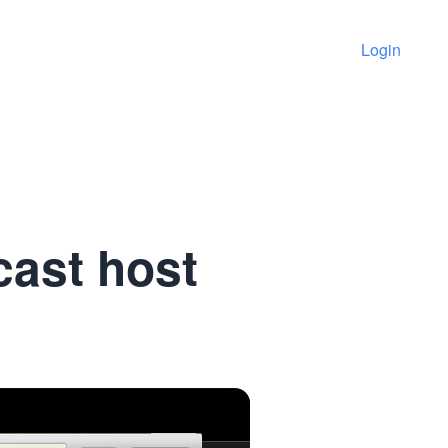
Login
cast host