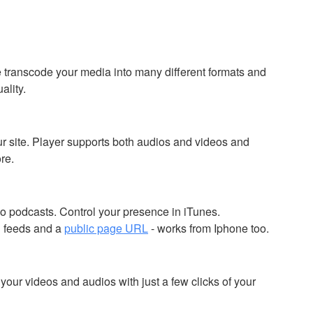
 transcode your media into many different formats and
ality.
r site. Player supports both audios and videos and
re.
o podcasts. Control your presence in iTunes.
 feeds and a
public page URL
- works from Iphone too.
our videos and audios with just a few clicks of your