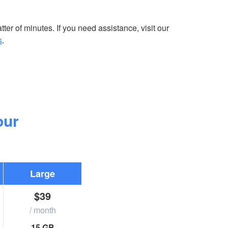
ter of minutes. If you need assistance, visit our
s
.
our
Large
$39
/ month
15 GB