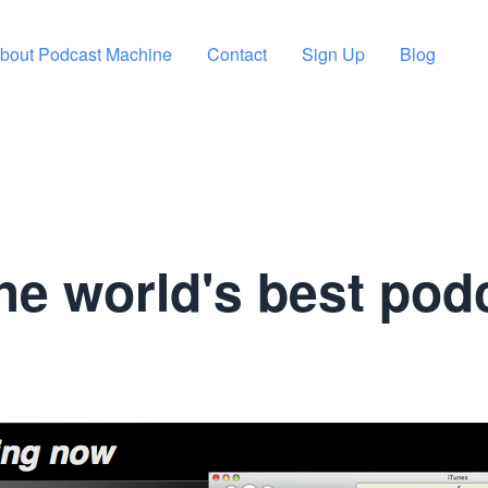
bout Podcast Machine
Contact
Sign Up
Blog
he world's best pod