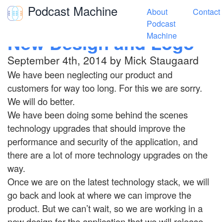
Podcast Machine
About
Contact
Toggle navigation
Podcast
New Design and Logo
Machine
September 4th, 2014 by Mick Staugaard
We have been neglecting our product and
customers for way too long. For this we are sorry.
We will do better.
We have been doing some behind the scenes
technology upgrades that should improve the
performance and security of the application, and
there are a lot of more technology upgrades on the
way.
Once we are on the latest technology stack, we will
go back and look at where we can improve the
product. But we can’t wait, so we are working in a
new design for the application that we will release