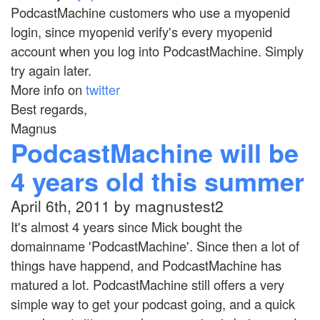
PodcastMachine customers who use a myopenid
login, since myopenid verify's every myopenid
account when you log into PodcastMachine. Simply
try again later.
More info on
twitter
Best regards,
Magnus
PodcastMachine will be
4 years old this summer
April 6th, 2011 by magnustest2
It's almost 4 years since Mick bought the
domainname 'PodcastMachine'. Since then a lot of
things have happend, and PodcastMachine has
matured a lot. PodcastMachine still offers a very
simple way to get your podcast going, and a quick