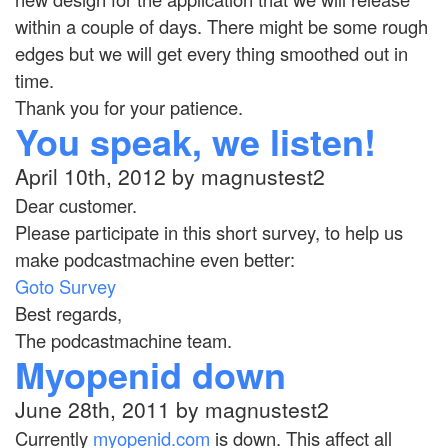
within a couple of days. There might be some rough
edges but we will get every thing smoothed out in
time.
Thank you for your patience.
You speak, we listen!
April 10th, 2012 by magnustest2
Dear customer.
Please participate in this short survey, to help us
make podcastmachine even better:
Goto Survey
Best regards,
The podcastmachine team.
Myopenid down
June 28th, 2011 by magnustest2
Currently
myopenid.com
is down. This affect all