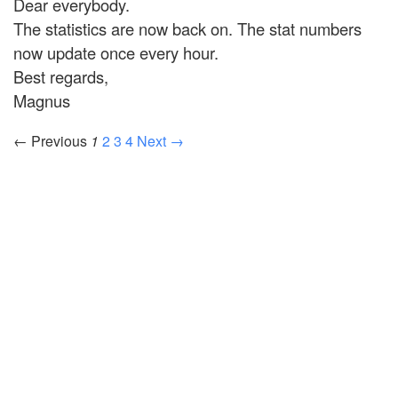
Dear everybody.
The statistics are now back on. The stat numbers
now update once every hour.
Best regards,
Magnus
← Previous
1
2
3
4
Next →