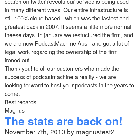
search on twitter reveals our service is being used
in many different ways. Our entire infrastructure is
still 100% cloud based - which was the lastest and
greatest back in 2007. It seems a little more normal
theese days. In january we restuctured the firm, and
we are now PodcastMachine Aps - and got a lot of
legal work regarding the ownership of the firm
ironed out.
Thank you! to all our customers who made the
success of podcastmachine a reality - we are
looking forward to host your podcasts in the years to
come.
Best regards
Magnus
The stats are back on!
November 7th, 2010 by magnustest2